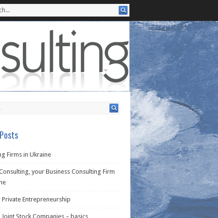
Posts
g Firms in Ukraine
Consulting, your Business Consulting Firm
ine
 Private Entrepreneurship
 Joint Stock Companies – basics