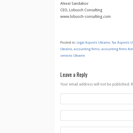
Alexei Sandakov
CEO, Lobusch Consulting
www.lobusch-consulting.com
Posted in:
Legal Aspects Ukraine
,
Tax Aspects U
Ukraine
,
accounting firms
,
accounting firms Kie
services Ukraine
Leave a Reply
Your email address will not be published.
R