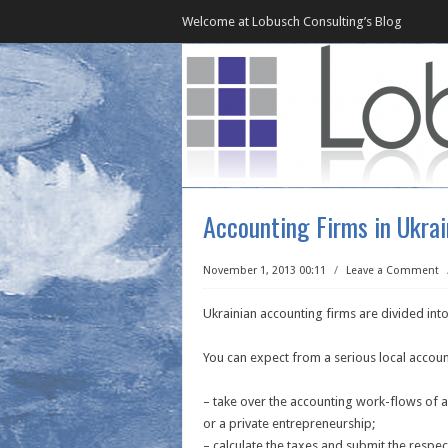
Welcome at Lobusch Consulting’s Blog
Accounting Firms in Ukra
November 1, 2013 00:11
/
Leave a Comment
Ukrainian accounting firms are divided into
You can expect from a serious local accoun
– take over the accounting work-flows of 
or a private entrepreneurship;
– calculate the taxes and submit the respect