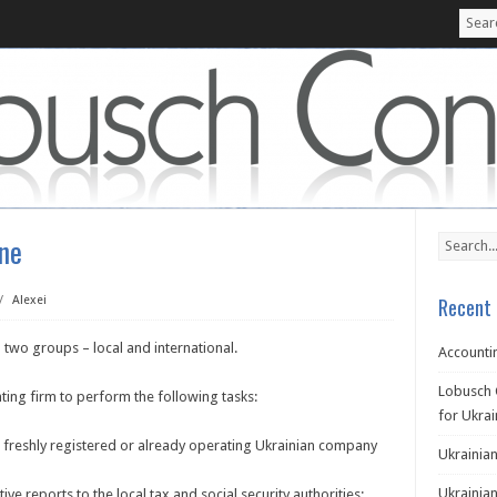
ine
/
Alexei
Recent 
 two groups – local and international.
Accountin
Lobusch 
ting firm to perform the following tasks:
for Ukra
a freshly registered or already operating Ukrainian company
Ukrainian
Ukrainian
ive reports to the local tax and social security authorities;