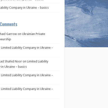
iability Company in Ukraine – basics
 Comments
hael Garrow
on
Ukrainian Private
neurship
n
Limited Liability Company in Ukraine –
d Shahid Noor
on
Limited Liability
in Ukraine – basics
n
Limited Liability Company in Ukraine –
n
Limited Liability Company in Ukraine –