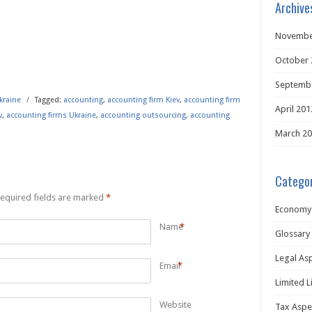
Archive
Novembe
October 
Septemb
kraine
/
Tagged:
accounting
,
accounting firm Kiev
,
accounting firm
April 201
v
,
accounting firms Ukraine
,
accounting outsourcing
,
accounting
March 2
Categor
equired fields are marked
*
Economy
Name
*
Glossary
Legal As
Email
*
Limited L
Website
Tax Aspe