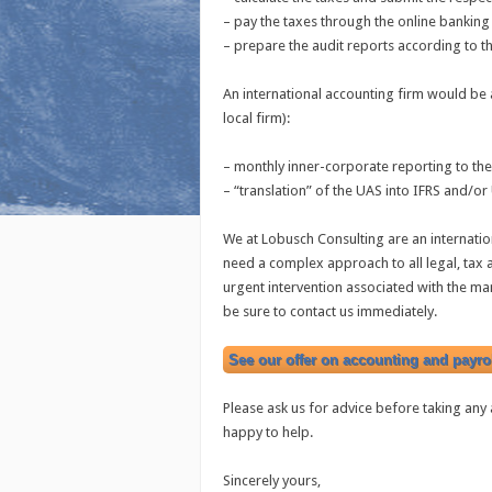
– pay the taxes through the online banki
– prepare the audit reports according to t
An international accounting firm would be a
local firm):
– monthly inner-corporate reporting to th
– “translation” of the UAS into IFRS and/o
We at Lobusch Consulting are an internatio
need a complex approach to all legal, tax
urgent intervention associated with the 
be sure to contact us immediately.
See our offer on accounting and payrol
Please ask us for advice before taking any a
happy to help.
Sincerely yours,