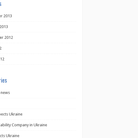
s
r 2013
2013
er 2012
2
012
ies
 news
pects Ukraine
iability Company in Ukraine
cts Ukraine