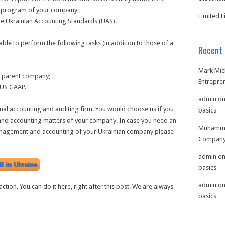
ng program of your company;
Limited L
he Ukrainian Accounting Standards (UAS).
ble to perform the following tasks (in addition to those of a
Recent
Mark Mic
e parent company;
Entrepre
r US GAAP.
admin
o
nal accounting and auditing firm. You would choose us if you
basics
 and accounting matters of your company. In case you need an
Muhamma
management and accounting of your Ukrainian company please
Company 
admin
o
l in Ukraine
basics
admin
o
ction. You can do it here, right after this post. We are always
basics