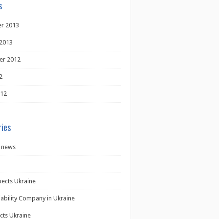
s
r 2013
2013
er 2012
2
012
ies
 news
pects Ukraine
iability Company in Ukraine
cts Ukraine