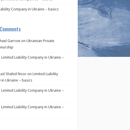
iability Company in Ukraine – basics
 Comments
hael Garrow
on
Ukrainian Private
neurship
n
Limited Liability Company in Ukraine –
d Shahid Noor
on
Limited Liability
in Ukraine – basics
n
Limited Liability Company in Ukraine –
n
Limited Liability Company in Ukraine –