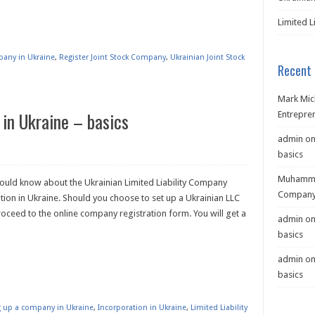
Limited L
pany in Ukraine
,
Register Joint Stock Company
,
Ukrainian Joint Stock
Recent
Mark Mic
 in Ukraine – basics
Entrepre
admin
o
basics
Muhamma
hould know about the Ukrainian Limited Liability Company
Company 
ion in Ukraine. Should you choose to set up a Ukrainian LLC
ceed to the online company registration form. You will get a
admin
o
basics
admin
o
basics
ng up a company in Ukraine
,
Incorporation in Ukraine
,
Limited Liability