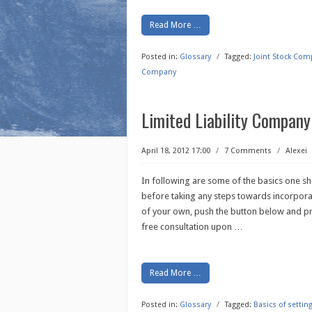
Read More …
Posted in:
Glossary
/
Tagged:
Joint Stock Com
Company
Limited Liability Company
April 18, 2012 17:00
/
7 Comments
/
Alexei
In following are some of the basics one s
before taking any steps towards incorporat
of your own, push the button below and pro
free consultation upon
…
Read More …
Posted in:
Glossary
/
Tagged:
Basics of setti