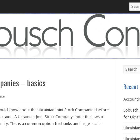
panies – basics
Recent 
exei
Accountin
hould know about the Ukrainian Joint Stock Companies before
Lobusch 
Ukraine. A Ukrainian Joint Stock Company under the laws of
for Ukra
entity. This is a common option for banks and large-scale
Ukrainian
Ukrainian