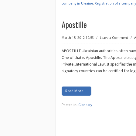
company in Ukraine
,
Registration of a company
Apostille
March 15, 2012 19:53
/
Leave a Comment
/
A
APOSTILLE Ukrainian authorities often have
One of that is Apostille. The Apostille trea
Private International Law. It specifies the
signatory countries can be certified for le
Read More …
Posted in:
Glossary