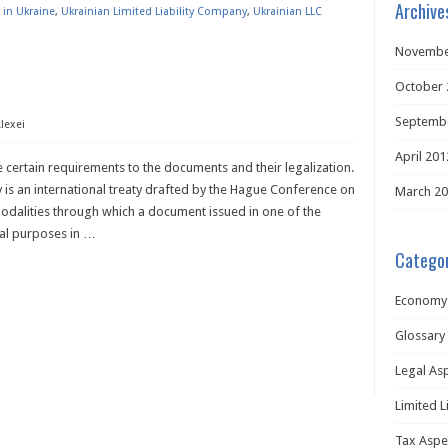
Archive
 in Ukraine
,
Ukrainian Limited Liability Company
,
Ukrainian LLC
Novembe
October 
Septemb
lexei
April 201
 certain requirements to the documents and their legalization.
ty is an international treaty drafted by the Hague Conference on
March 2
 modalities through which a document issued in one of the
gal purposes in
…
Categor
Economy
Glossary
Legal As
Limited L
Tax Aspe