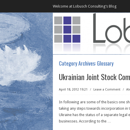
Welcome at Lobusch Consulting’s Blog
Category Archives:
Glossary
Ukrainian Joint Stock Com
April 18, 2012 19:21
/
Leave a Comment
/
Al
In following are some of the basics one s
taking any steps towards incorporation in 
Ukraine has the status of a separate legal 
businesses. According to the
…