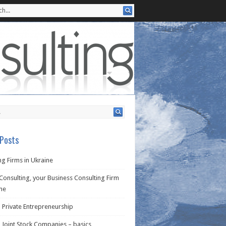
Posts
g Firms in Ukraine
Consulting, your Business Consulting Firm
ine
 Private Entrepreneurship
 Joint Stock Companies – basics