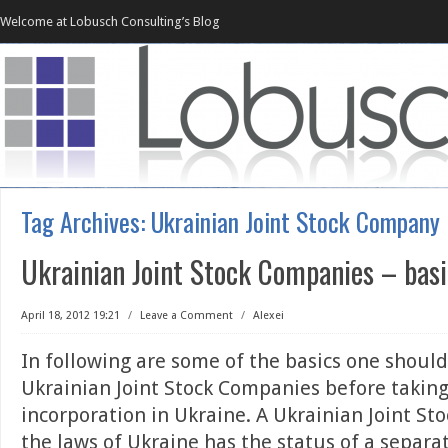
Welcome at Lobusch Consulting’s Blog
Tag Archives:
Ukrainian Joint Stock Company
Ukrainian Joint Stock Companies – basi
April 18, 2012 19:21
/
Leave a Comment
/
Alexei
In following are some of the basics one shoul
Ukrainian Joint Stock Companies before takin
incorporation in Ukraine. A Ukrainian Joint S
the laws of Ukraine has the status of a separat