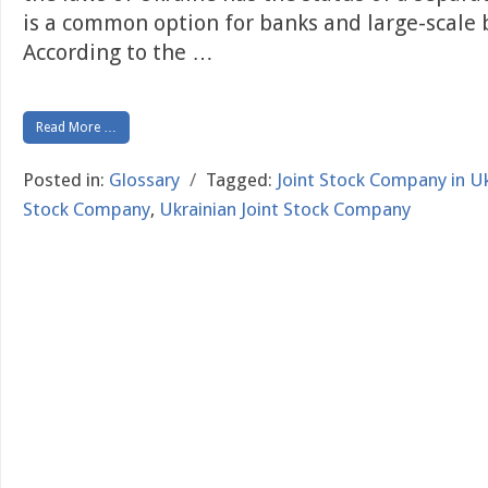
is a common option for banks and large-scale 
According to the
…
Read More …
Posted in:
Glossary
/
Tagged:
Joint Stock Company in U
Stock Company
,
Ukrainian Joint Stock Company