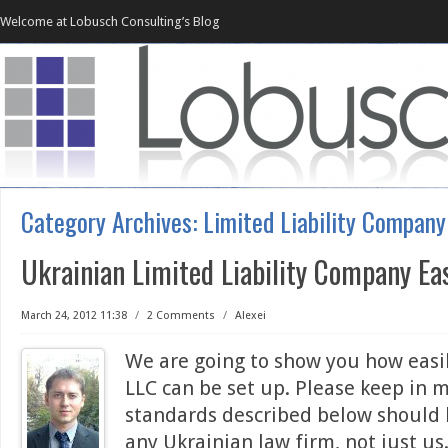
Welcome at Lobusch Consulting’s Blog
Category Archives:
Limited Liability Company
Ukrainian Limited Liability Company Ea
March 24, 2012 11:38
/
2 Comments
/
Alexei
We are going to show you how easi
LLC can be set up. Please keep in 
standards described below should
any Ukrainian law firm, not just u