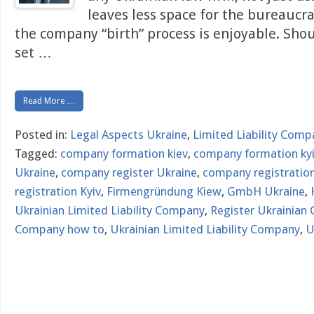
leaves less space for the bureaucr
the company “birth” process is enjoyable. Sho
set
…
Read More …
Posted in:
Legal Aspects Ukraine
,
Limited Liability Comp
Tagged:
company formation kiev
,
company formation ky
Ukraine
,
company register Ukraine
,
company registration
registration Kyiv
,
Firmengründung Kiew
,
GmbH Ukraine
,
Ukrainian Limited Liability Company
,
Register Ukrainian
Company how to
,
Ukrainian Limited Liability Company
,
U