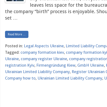
leaves less space for the bureaucr
the company “birth” process is enjoyable. Sho
set
…
Read More …
Posted in:
Legal Aspects Ukraine
,
Limited Liability Comp
Tagged:
company formation kiev
,
company formation ky
Ukraine
,
company register Ukraine
,
company registration
registration Kyiv
,
Firmengründung Kiew
,
GmbH Ukraine
,
Ukrainian Limited Liability Company
,
Register Ukrainian
Company how to
,
Ukrainian Limited Liability Company
,
U