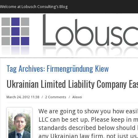
Welcome at Lobusch Consulting’s Blog
Tag Archives:
Firmengründung Kiew
Ukrainian Limited Liability Company Ea
March 24, 2012 11:38
/
2 Comments
/
Alexei
We are going to show you how easi
LLC can be set up. Please keep in 
standards described below should
any Ukrainian law firm, not just u