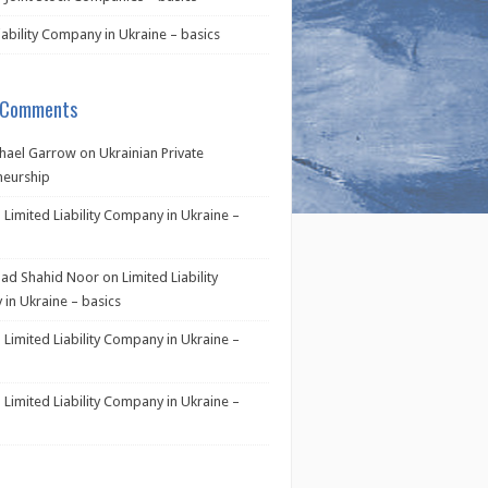
iability Company in Ukraine – basics
 Comments
hael Garrow
on
Ukrainian Private
neurship
n
Limited Liability Company in Ukraine –
d Shahid Noor
on
Limited Liability
in Ukraine – basics
n
Limited Liability Company in Ukraine –
n
Limited Liability Company in Ukraine –