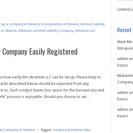
Limited L
ng up a company in Ukraine
,
Incorporation in Ukraine
,
Limited Liability
Recent
 in Ukraine
,
Ukrainian Limited Liability Company
,
Ukrainian LLC
Mark Mic
ty Company Easily Registered
Entrepre
admin
o
basics
Muhamma
 how easily the Ukrainian LLC can be set up. Please keep in
Company 
dards described below should be expected from any
just us. Such conduct leaves less space for the bureaucracy and
admin
o
rth” process is enjoyable. Should you choose to set
…
basics
admin
o
basics
lity Company in Ukraine
/
Tagged:
company formation kiev
,