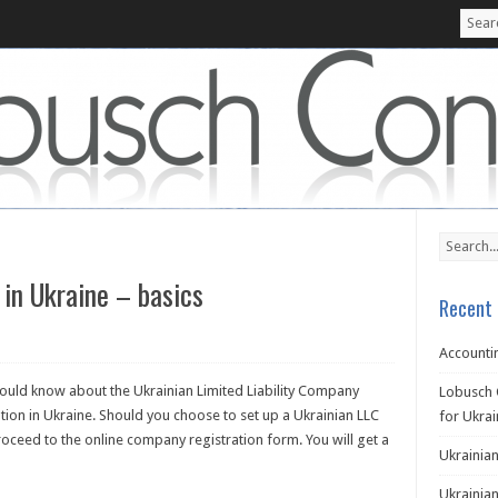
 in Ukraine – basics
Recent 
Accountin
hould know about the Ukrainian Limited Liability Company
Lobusch 
ion in Ukraine. Should you choose to set up a Ukrainian LLC
for Ukra
ceed to the online company registration form. You will get a
Ukrainian
Ukrainian