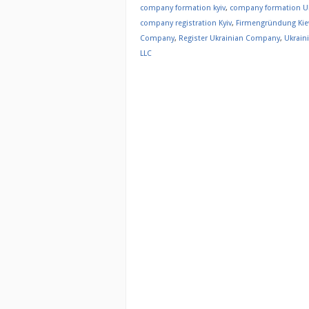
company formation kyiv
,
company formation U
company registration Kyiv
,
Firmengründung Ki
Company
,
Register Ukrainian Company
,
Ukrain
LLC