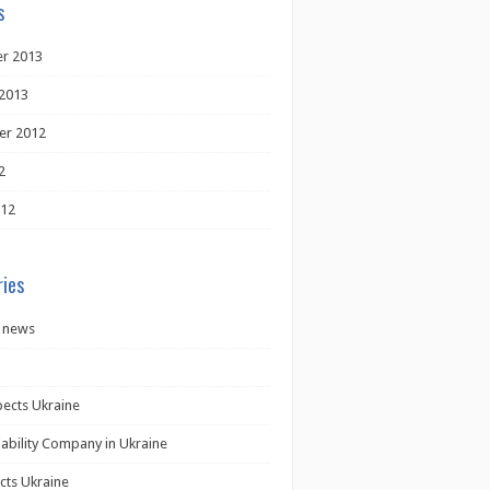
s
r 2013
2013
er 2012
2
012
ies
 news
pects Ukraine
iability Company in Ukraine
cts Ukraine