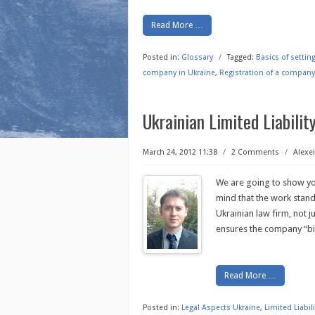
Read More …
Posted in:
Glossary
/
Tagged:
Basics of setti
company in Ukraine
,
Registration of a company
Ukrainian Limited Liabili
March 24, 2012 11:38
/
2 Comments
/
Alexei
We are going to show you
mind that the work stan
Ukrainian law firm, not 
ensures the company “bi
Read More …
Posted in:
Legal Aspects Ukraine
,
Limited Liabi