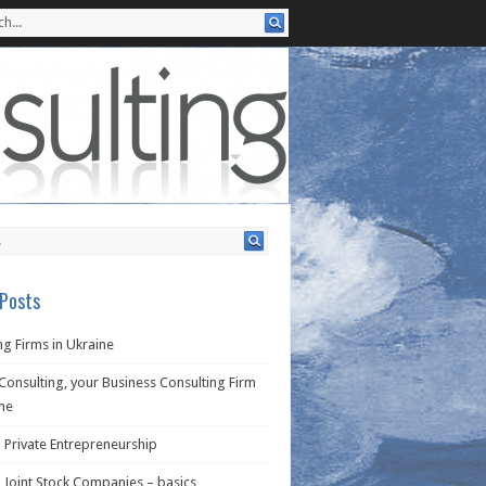
Posts
g Firms in Ukraine
Consulting, your Business Consulting Firm
ine
 Private Entrepreneurship
 Joint Stock Companies – basics