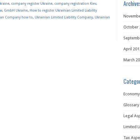
Archive
kraine
,
company register Ukraine
,
company registration Kiev
,
ew
,
GmbH Ukraine
,
How to register Ukrainian Limited Liability
Novembe
ian Company how to
,
Ukrainian Limited Liability Company
,
Ukrainian
October 
Septemb
April 201
March 2
Categor
Economy
Glossary
Legal As
Limited L
Tax Aspe