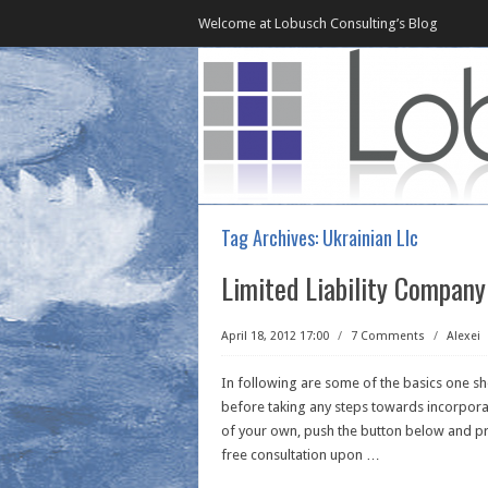
Welcome at Lobusch Consulting’s Blog
Tag Archives:
Ukrainian Llc
Limited Liability Company
April 18, 2012 17:00
/
7 Comments
/
Alexei
In following are some of the basics one s
before taking any steps towards incorporat
of your own, push the button below and pro
free consultation upon
…