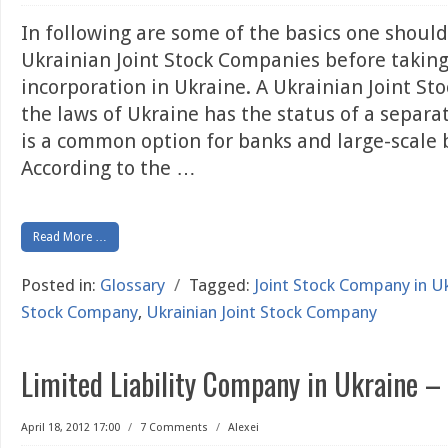
In following are some of the basics one shoul
Ukrainian Joint Stock Companies before takin
incorporation in Ukraine. A Ukrainian Joint S
the laws of Ukraine has the status of a separat
is a common option for banks and large-scale 
According to the
…
Read More …
Posted in:
Glossary
/
Tagged:
Joint Stock Company in U
Stock Company
,
Ukrainian Joint Stock Company
Limited Liability Company in Ukraine –
April 18, 2012 17:00
/
7 Comments
/
Alexei