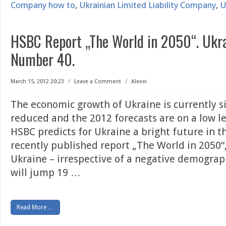
Company how to
,
Ukrainian Limited Liability Company
,
U
HSBC Report „The World in 2050“. Ukr
Number 40.
March 15, 2012 20:23
/
Leave a Comment
/
Alexei
The economic growth of Ukraine is currently si
reduced and the 2012 forecasts are on a low lev
HSBC predicts for Ukraine a bright future in th
recently published report „The World in 2050“
Ukraine – irrespective of a negative demogra
will jump 19
…
Read More …