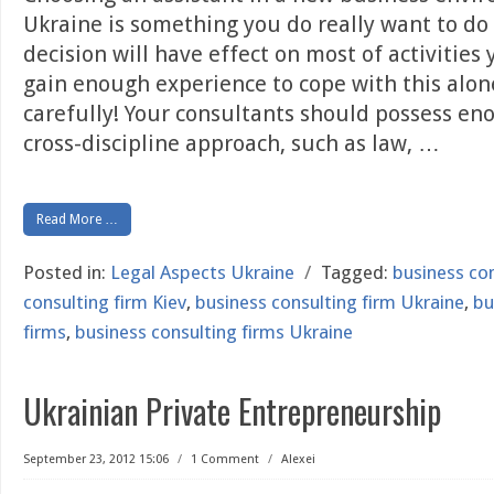
Ukraine is something you do really want to do
decision will have effect on most of activities
gain enough experience to cope with this alon
carefully! Your consultants should possess e
cross-discipline approach, such as law,
…
Read More …
Posted in:
Legal Aspects Ukraine
/
Tagged:
business con
consulting firm Kiev
,
business consulting firm Ukraine
,
bu
firms
,
business consulting firms Ukraine
Ukrainian Private Entrepreneurship
September 23, 2012 15:06
/
1 Comment
/
Alexei