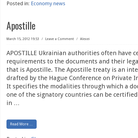
Posted in:
Economy news
Apostille
March 15, 2012 19:53
/
Leave a Comment
/
Alexei
APOSTILLE Ukrainian authorities often have c
requirements to the documents and their legal
that is Apostille. The Apostille treaty is an int
drafted by the Hague Conference on Private I
It specifies the modalities through which a d
one of the signatory countries can be certified
in
…
Read More …