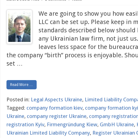
We are going to show you how easi
LLC can be set up. Please keep in 
standards described below should
any Ukrainian law firm, not just u
leaves less space for the bureaucr
the company “birth” process is enjoyable. Sho
set
…
Read More …
Posted in:
Legal Aspects Ukraine
,
Limited Liability Comp
Tagged:
company formation kiev
,
company formation ky
Ukraine
,
company register Ukraine
,
company registration
registration Kyiv
,
Firmengründung Kiew
,
GmbH Ukraine
,
Ukrainian Limited Liability Company
,
Register Ukrainian