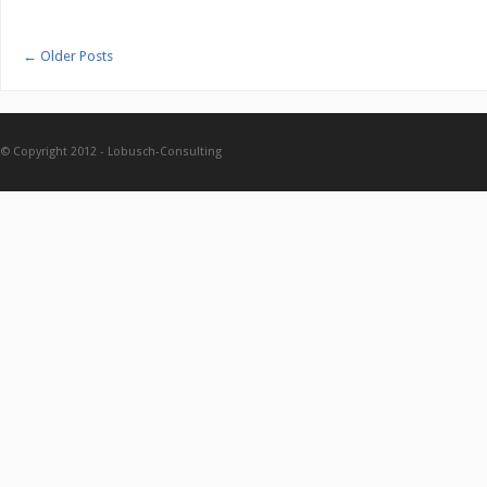
←
Older Posts
© Copyright 2012 -
Lobusch-Consulting