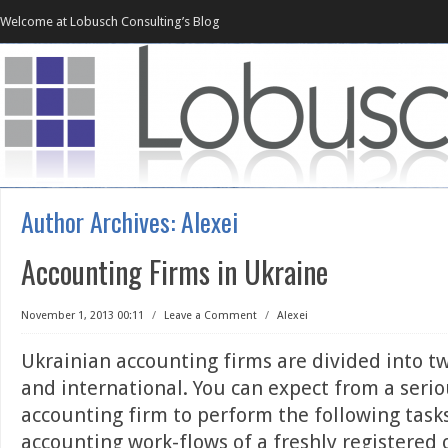
Welcome at Lobusch Consulting’s Blog
Author Archives:
Alexei
Accounting Firms in Ukraine
November 1, 2013 00:11
/
Leave a Comment
/
Alexei
Ukrainian accounting firms are divided into tw
and international. You can expect from a serio
accounting firm to perform the following tasks
accounting work-flows of a freshly registered 