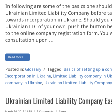
In following are some of the basics one shoul
Ukrainian Limited Liability Company before ta
towards incorporation in Ukraine. Should you 
Ukrainian LLC of your own, push the button b
to the online company registration form. You wi
consultation upon
…
Read More …
Posted in:
Glossary
/
Tagged:
Basics of setting up a co
Incorporation in Ukraine
,
Limited Liability company in Uk
company in Ukraine
,
Ukrainian Limited Liability Company
Ukrainian Limited Liability Company Ea
March 24, 2012 11:38
/
2 Comments
/
Alexei