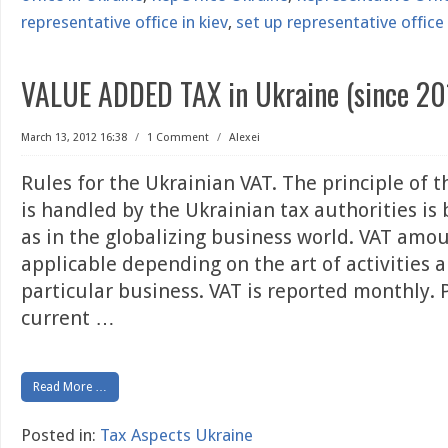
representative office in kiev
,
set up representative office 
VALUE ADDED TAX in Ukraine (since 20
March 13, 2012 16:38
/
1 Comment
/
Alexei
Rules for the Ukrainian VAT. The principle of 
is handled by the Ukrainian tax authorities is
as in the globalizing business world. VAT amo
applicable depending on the art of activities 
particular business. VAT is reported monthly. 
current
…
Read More …
Posted in:
Tax Aspects Ukraine