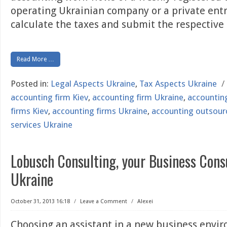
operating Ukrainian company or a private ent
calculate the taxes and submit the respective
Read More …
Posted in:
Legal Aspects Ukraine
,
Tax Aspects Ukraine
/
accounting firm Kiev
,
accounting firm Ukraine
,
accountin
firms Kiev
,
accounting firms Ukraine
,
accounting outsour
services Ukraine
Lobusch Consulting, your Business Cons
Ukraine
October 31, 2013 16:18
/
Leave a Comment
/
Alexei
Choosing an assistant in a new business envir