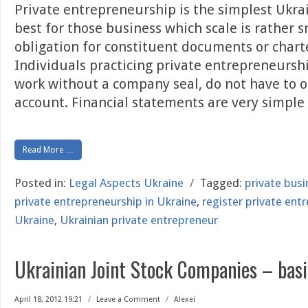
Private entrepreneurship is the simplest Ukrai
best for those business which scale is rather s
obligation for constituent documents or charte
Individuals practicing private entrepreneurshi
work without a company seal, do not have to 
account. Financial statements are very simple
Read More …
Posted in:
Legal Aspects Ukraine
/
Tagged:
private bus
private entrepreneurship in Ukraine
,
register private ent
Ukraine
,
Ukrainian private entrepreneur
Ukrainian Joint Stock Companies – basi
April 18, 2012 19:21
/
Leave a Comment
/
Alexei