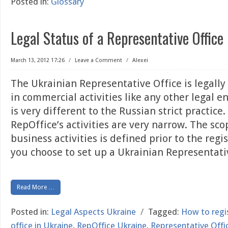
Posted in:
Glossary
Legal Status of a Representative Office
March 13, 2012 17:26
/
Leave a Comment
/
Alexei
The Ukrainian Representative Office is legally 
in commercial activities like any other legal en
is very different to the Russian strict practice
RepOffice’s activities are very narrow. The sco
business activities is defined prior to the regi
you choose to set up a Ukrainian Representat
Read More …
Posted in:
Legal Aspects Ukraine
/
Tagged:
How to regi
office in Ukraine
,
RepOffice Ukraine
,
Representative Offic