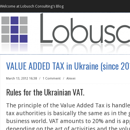
Welcome at Lobusch Consulting’s Blog
VALUE ADDED TAX in Ukraine (since 20
March 13, 2012 16:38
/
1 Comment
/
Alexei
Rules for the Ukrainian VAT.
The principle of the Value Added Tax is handl
tax authorities is basically the same as in the 
business world. VAT amounts to 20% and is ap
depending on the art of activities and the vol