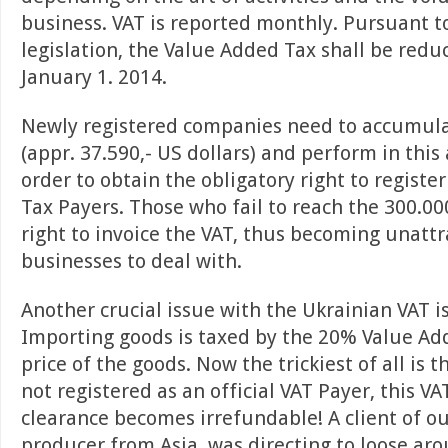
business. VAT is reported monthly. Pursuant t
legislation, the Value Added Tax shall be red
January 1. 2014.
Newly registered companies need to accumula
(appr. 37.590,- US dollars) and perform in this
order to obtain the obligatory right to registe
Tax Payers. Those who fail to reach the 300.00
right to invoice the VAT, thus becoming unattra
businesses to deal with.
Another crucial issue with the Ukrainian VAT i
Importing goods is taxed by the 20% Value Ad
price of the goods. Now the trickiest of all is t
not registered as an official VAT Payer, this V
clearance becomes irrefundable! A client of ou
producer from Asia, was directing to loose aro