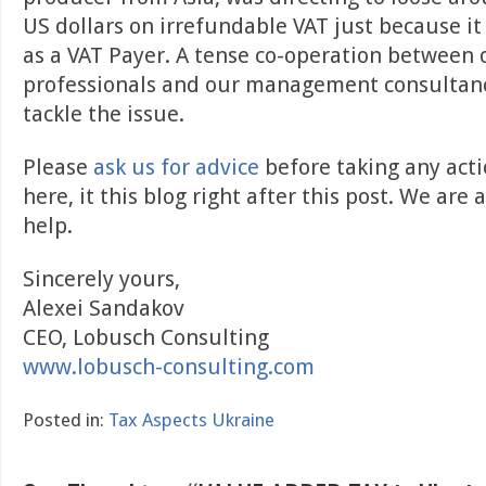
US dollars on irrefundable VAT just because it
as a VAT Payer. A tense co-operation between ou
professionals and our management consultanc
tackle the issue.
Please
ask us for advice
before taking any acti
here, it this blog right after this post. We are
help.
Sincerely yours,
Alexei Sandakov
CEO, Lobusch Consulting
www.lobusch-consulting.com
Posted in:
Tax Aspects Ukraine