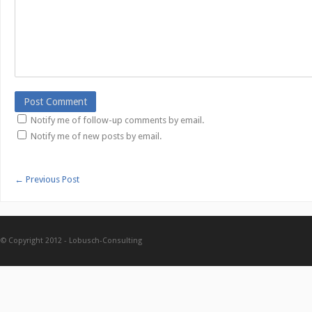
Notify me of follow-up comments by email.
Notify me of new posts by email.
←
Previous Post
© Copyright 2012 -
Lobusch-Consulting