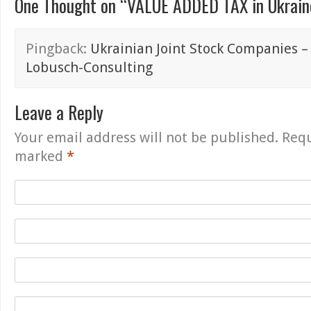
One Thought on “
VALUE ADDED TAX in Ukraine
Pingback:
Ukrainian Joint Stock Companies – 
Lobusch-Consulting
Leave a Reply
Your email address will not be published.
Requ
marked
*