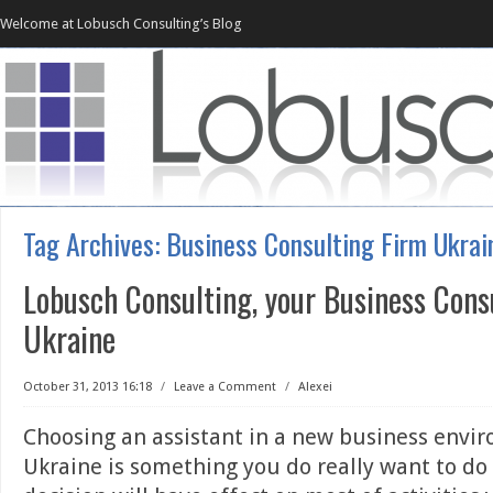
Welcome at Lobusch Consulting’s Blog
Tag Archives:
Business Consulting Firm Ukrai
Lobusch Consulting, your Business Cons
Ukraine
October 31, 2013 16:18
/
Leave a Comment
/
Alexei
Choosing an assistant in a new business envir
Ukraine is something you do really want to do