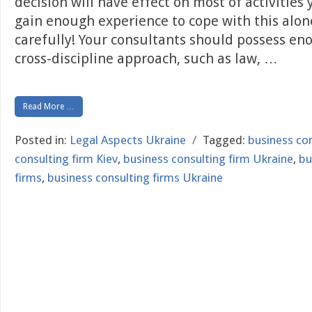
decision will have effect on most of activities
gain enough experience to cope with this alon
carefully! Your consultants should possess e
cross-discipline approach, such as law,
…
Read More …
Posted in:
Legal Aspects Ukraine
/
Tagged:
business con
consulting firm Kiev
,
business consulting firm Ukraine
,
bu
firms
,
business consulting firms Ukraine