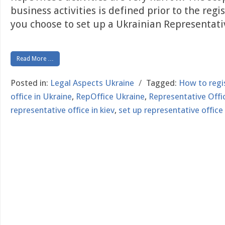
business activities is defined prior to the regi
you choose to set up a Ukrainian Representat
Read More …
Posted in:
Legal Aspects Ukraine
/
Tagged:
How to regi
office in Ukraine
,
RepOffice Ukraine
,
Representative Offic
representative office in kiev
,
set up representative office 