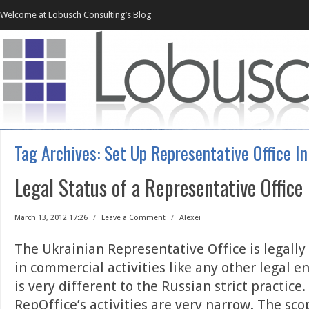
Welcome at Lobusch Consulting’s Blog
Tag Archives:
Set Up Representative Office In
Legal Status of a Representative Office
March 13, 2012 17:26
/
Leave a Comment
/
Alexei
The Ukrainian Representative Office is legally 
in commercial activities like any other legal en
is very different to the Russian strict practice
RepOffice’s activities are very narrow. The sco