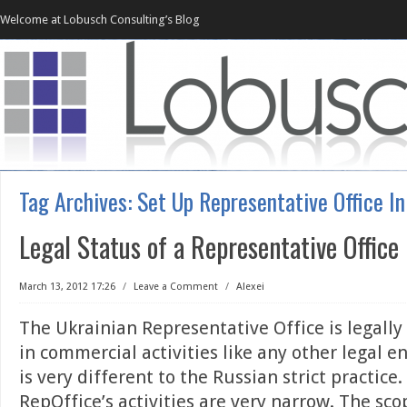
Welcome at Lobusch Consulting’s Blog
Tag Archives:
Set Up Representative Office In
Legal Status of a Representative Office
March 13, 2012 17:26
/
Leave a Comment
/
Alexei
The Ukrainian Representative Office is legally 
in commercial activities like any other legal en
is very different to the Russian strict practice
RepOffice’s activities are very narrow. The sco