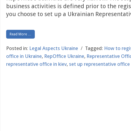
business activities is defined prior to the regi
you choose to set up a Ukrainian Representat
Read More …
Posted in:
Legal Aspects Ukraine
/
Tagged:
How to regi
office in Ukraine
,
RepOffice Ukraine
,
Representative Offic
representative office in kiev
,
set up representative office 