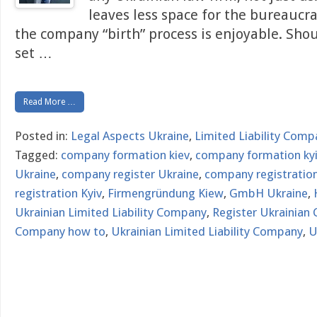
leaves less space for the bureaucr
the company “birth” process is enjoyable. Sho
set
…
Read More …
Posted in:
Legal Aspects Ukraine
,
Limited Liability Comp
Tagged:
company formation kiev
,
company formation ky
Ukraine
,
company register Ukraine
,
company registration
registration Kyiv
,
Firmengründung Kiew
,
GmbH Ukraine
,
Ukrainian Limited Liability Company
,
Register Ukrainian
Company how to
,
Ukrainian Limited Liability Company
,
U