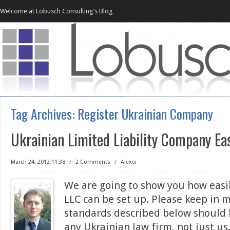
Welcome at Lobusch Consulting’s Blog
Tag Archives:
Register Ukrainian Company
Ukrainian Limited Liability Company Ea
March 24, 2012 11:38
/
2 Comments
/
Alexei
We are going to show you how easi
LLC can be set up. Please keep in 
standards described below should
any Ukrainian law firm, not just u