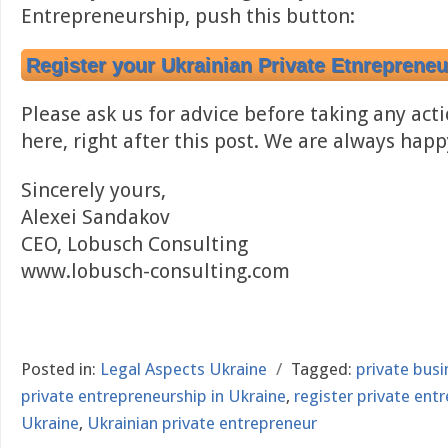
Entrepreneurship, push this button:
Register your Ukrainian Private Etnrepreneu
Please ask us for advice before taking any acti
here, right after this post. We are always happ
Sincerely yours,
Alexei Sandakov
CEO, Lobusch Consulting
www.lobusch-consulting.com
Posted in:
Legal Aspects Ukraine
/
Tagged:
private bus
private entrepreneurship in Ukraine
,
register private ent
Ukraine
,
Ukrainian private entrepreneur