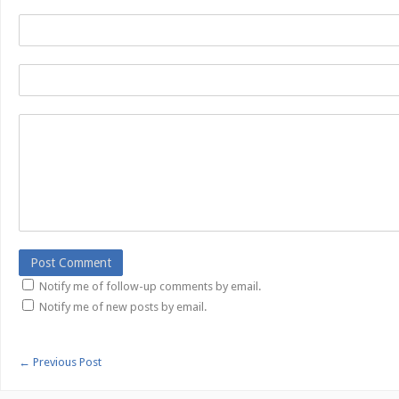
Notify me of follow-up comments by email.
Notify me of new posts by email.
←
Previous Post