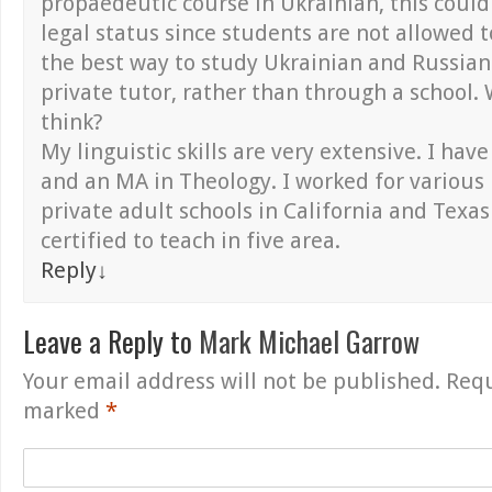
propaedeutic course in Ukrainian, this coul
legal status since students are not allowed t
the best way to study Ukrainian and Russian
private tutor, rather than through a school.
think?
My linguistic skills are very extensive. I ha
and an MA in Theology. I worked for various
private adult schools in California and Texa
certified to teach in five area.
Reply
↓
Leave a Reply to
Mark Michael Garrow
Your email address will not be published.
Requ
marked
*