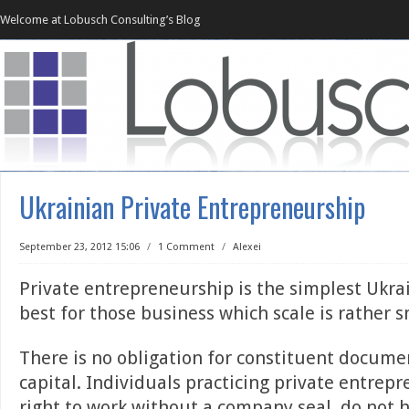
Welcome at Lobusch Consulting’s Blog
Ukrainian Private Entrepreneurship
September 23, 2012 15:06
/
1 Comment
/
Alexei
Private entrepreneurship is the simplest Ukrai
best for those business which scale is rather s
There is no obligation for constituent docume
capital. Individuals practicing private entrep
right to work without a company seal, do not 