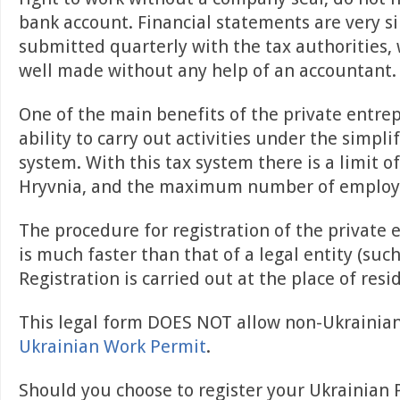
bank account. Financial statements are very s
submitted quarterly with the tax authorities,
well made without any help of an accountant.
One of the main benefits of the private entre
ability to carry out activities under the simpli
system. With this tax system there is a limit o
Hryvnia, and the maximum number of employee
The procedure for registration of the private
is much faster than that of a legal entity (suc
Registration is carried out at the place of resi
This legal form DOES NOT allow non-Ukrainia
Ukrainian Work Permit
.
Should you choose to register your Ukrainian 