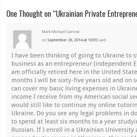
One Thought on “
Ukrainian Private Entrepren
Mark Michael Garrow
on
September 26, 2014 at 10:05
said:
I have been thinking of going to Ukraine to 
business as an entrepreneur (independent En
am officially retired here in the United Stat
months I will be sixty-five years old and on so
can cover my basic living expenses in Ukrain
income I receive from my American social sec
would still like to continue my online tutori
Ukraine. Do you see any legal problems in do
to spend at least six months to a year study
Russian. If I enroll in a Ukrainian University 