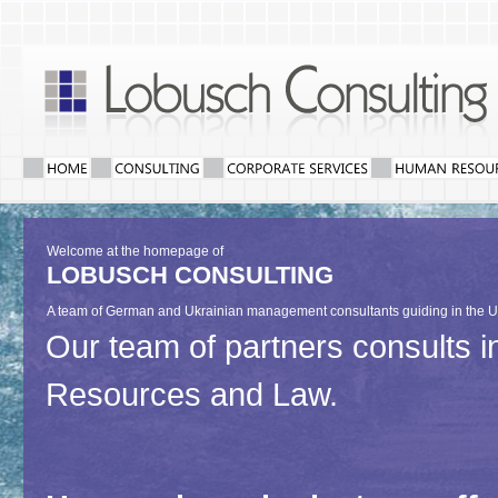
Welcome at the homepage of
LOBUSCH CONSULTING
A team of German and Ukrainian management consultants guiding in the U
Our team of partners consults
Resources and Law.