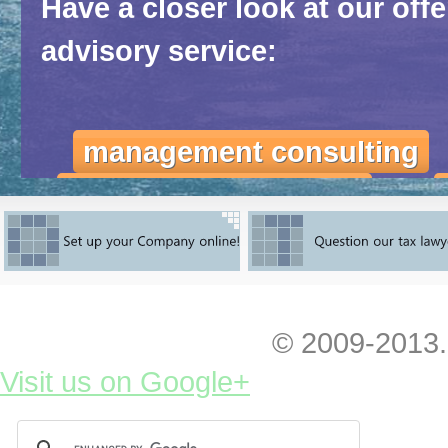
Have a closer look at our off
advisory service:
management consulting
marketing consulting
ι
Feel yourself totally free to co
initial advice, feedback or any 
© 2009-2013.
You can
have a look at our fres
Visit us on Google+
entering and exploiting the Ukra