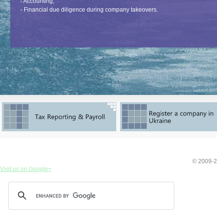
- Accounting;
- Financial due diligence during company takeovers.
© 2009-2
Visit us on Google+