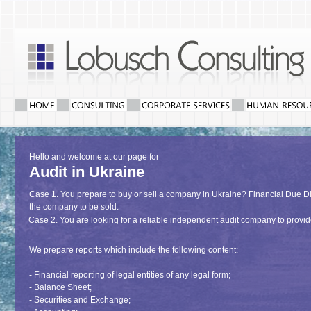
Hello and welcome at our page for
Audit in Ukraine
Case 1. You prepare to buy or sell a company in Ukraine? Financial Due Dili
the company to be sold.
Case 2. You are looking for a reliable independent audit company to provi
We prepare reports which include the following content:
- Financial reporting of legal entities of any legal form;
- Balance Sheet;
- Securities and Exchange;