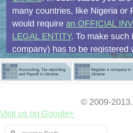
many countries, like Nigeria or
would require
an OFFICIAL IN
LEGAL ENTITY
. To make such in
company) has to be registered wi
submit all documents like copies
to the ministry for the approval.
We help our clients obtain visa 
days) for the price of 350,- U
© 2009-2013.
for the price of 5
50,- US dolla
Visit us on Google+
We guarantee that all informatio