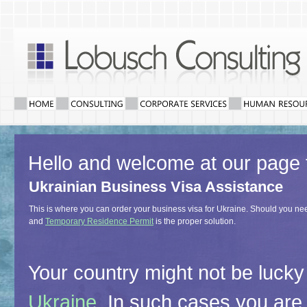
Hello and welcome at our page 
Ukrainian Business Visa Assistance
This is where you can order your business visa for Ukraine. Should you need
and
Temporary Residence Permit
is the proper solution.
Your country might not be lucky
Ukraine
. In such cases you are 