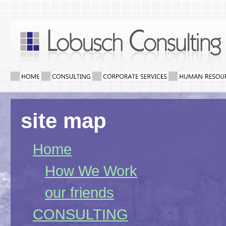
site map
Home
How We Work
our friends
CONSULTING