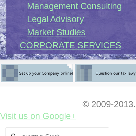
Management Consulting
Legal Advisory
Market Studies
CORPORATE SERVICES
Company Registration
limited liability company
LLC on-line
representative office
© 2009-2013.
representative office onl
Visit us on Google+
joint stock company