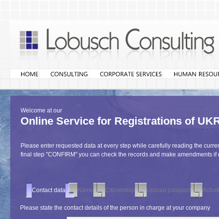
Welcome at our
Online Service for Registrations o
Please enter requested data at every step while carefully reading the curren
final step "CONFIRM" you can check the records and make amendments if
Contact data
Name
Citizenship
Upload passport
Activit
Please state the contact details of the person in charge at your company