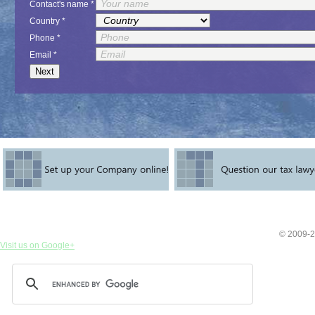
Contact's name *
Country *
Phone *
Email *
© 2009-2
Visit us on Google+