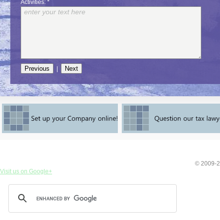
Activities: *
|
© 2009-2
Visit us on Google+