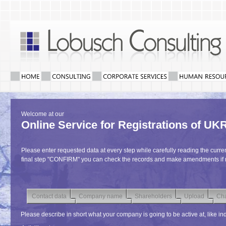
Welcome at our
Online Service for Registrations of 
Please enter requested data at every step while carefully reading the curren
final step "CONFIRM" you can check the records and make amendments if
Contact data
Company name
Shareholders
Upload
Cha
Please describe in short what your company is going to be active at, like indu