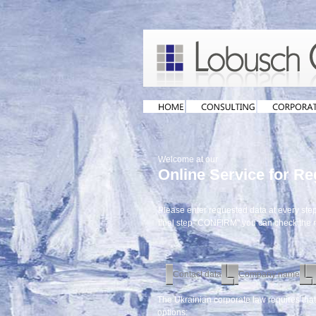
Welcome at our
Online Service for R
Please enter requested data at every step 
final step "CONFIRM" you can check the
Contact data
Company name
The Ukrainian corporate law requires tha
options: