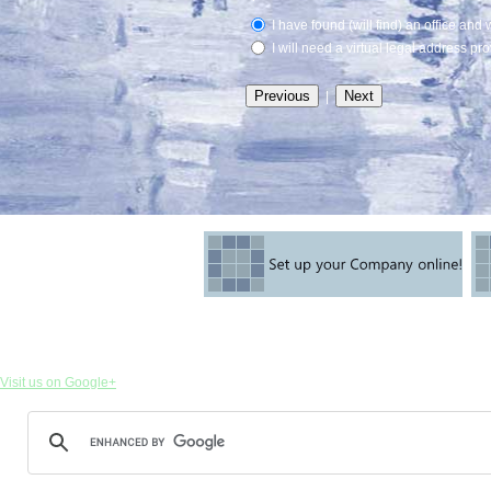
I have found (will find) an office and 
I will need a virtual legal address pr
|
Visit us on Google+