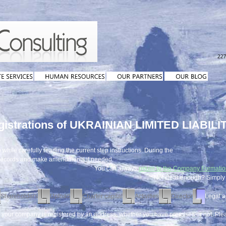
egistrations of UKRAINIAN LIMITED LIABIL
while carefully reading the current step instructions. During the
 records and make amendments if needed.
You can always
return to the Company Formati
Not clear enough? Simpl
Shareholders
Upload
Charter capital
Activities
Director
Legal a
t your company is registered by an address, whether you have premises or not. Pl