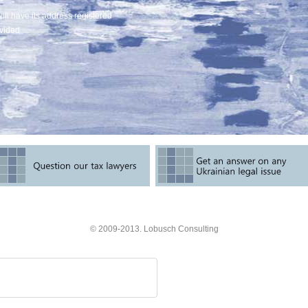
will have its address registered
ovided
© 2009-2013. Lobusch Consulting